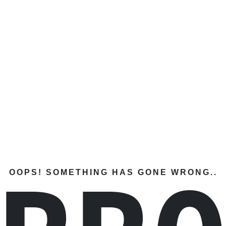
OOPS! SOMETHING HAS GONE WRONG..