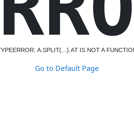
R
R
TYPEERROR: A.SPLIT(...).AT IS NOT A FUNCTIO
Go to Default Page