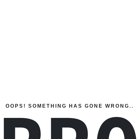
OOPS! SOMETHING HAS GONE WRONG..