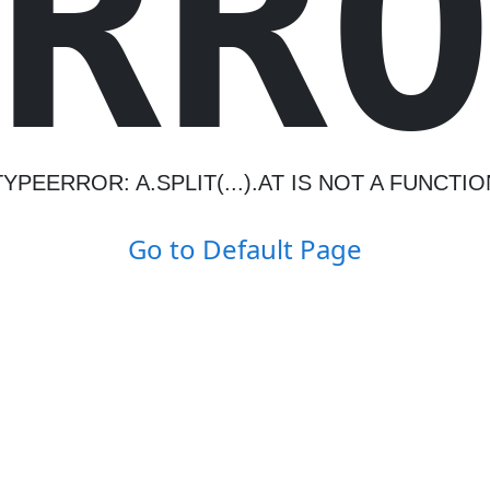
R
R
TYPEERROR: A.SPLIT(...).AT IS NOT A FUNCTIO
Go to Default Page