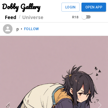
Dobby Gallery
LOGIN
OPEN APP
Feed
Universe
R18
p
•
FOLLOW
Previous
Next