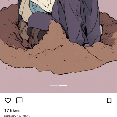
17 likes
January 14, 2025