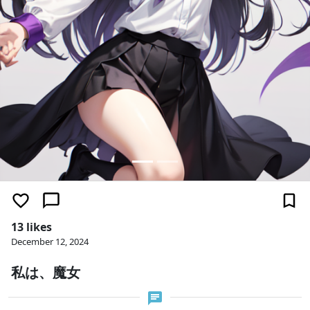
13 likes
December 12, 2024
私は、魔女