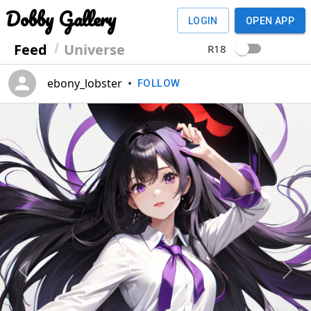
Dobby Gallery
LOGIN
OPEN APP
Feed
Universe
R18
ebony_lobster
•
FOLLOW
Previous
Next