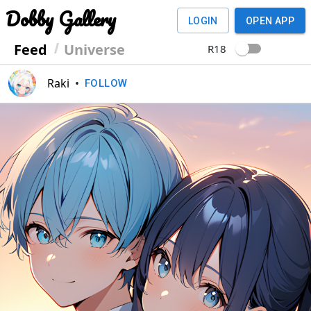
Dobby Gallery
LOGIN
OPEN APP
Feed
Universe
R18
Raki
•
FOLLOW