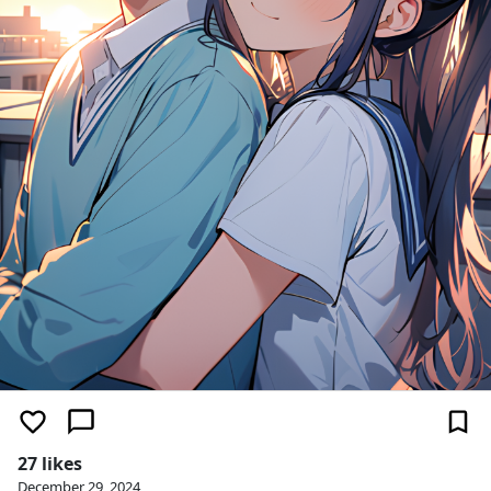
27 likes
December 29, 2024