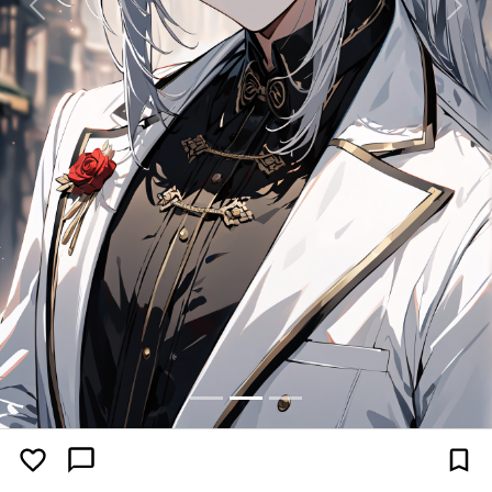
Previous
Next