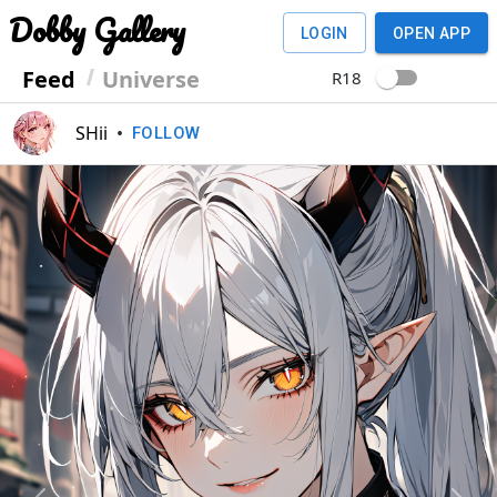
Dobby Gallery
LOGIN
OPEN APP
Feed
Universe
R18
SHii
•
FOLLOW