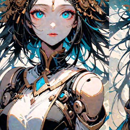
Previous
Next