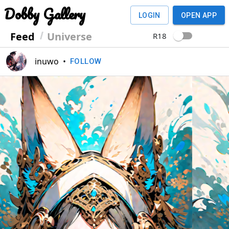
Dobby Gallery
LOGIN
OPEN APP
Feed
Universe
R18
inuwo
•
FOLLOW