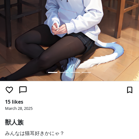
15 likes
March 28, 2025
獣人族
みんなは猫耳好きかにゃ？