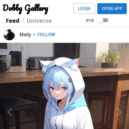
Dobby Gallery
LOGIN
OPEN APP
Feed
Universe
R18
Melly
•
FOLLOW
Previous
Next