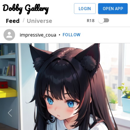
Dobby Gallery
LOGIN
OPEN APP
Feed
Universe
R18
impressive_coua
•
FOLLOW
Previous
Next