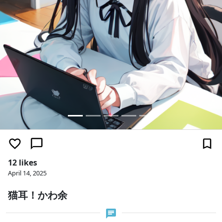
12 likes
April 14, 2025
猫耳！かわ余