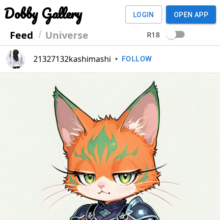
Dobby Gallery
LOGIN
OPEN APP
Feed
Universe
R18
21327132kashimashi
•
FOLLOW