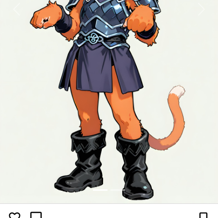
Previous
Next