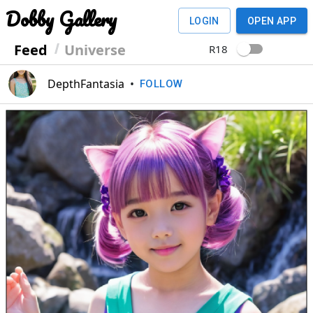
Dobby Gallery
LOGIN
OPEN APP
Feed
Universe
R18
DepthFantasia
•
FOLLOW