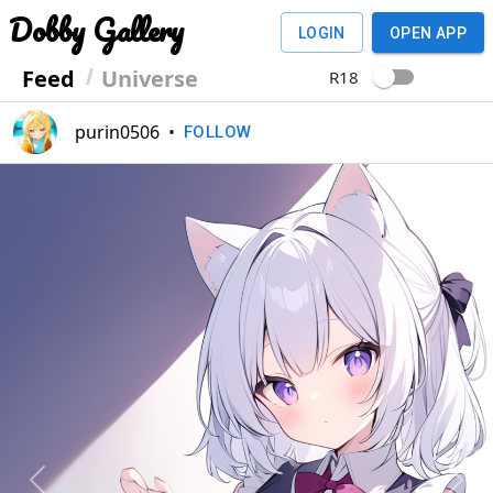
Dobby Gallery
LOGIN
OPEN APP
Feed
Universe
R18
purin0506
•
FOLLOW
Previous
Next