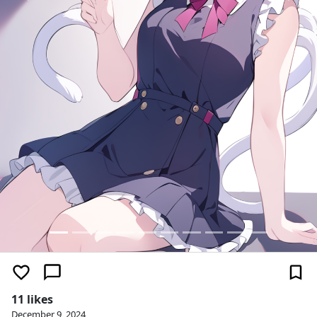
11 likes
December 9, 2024