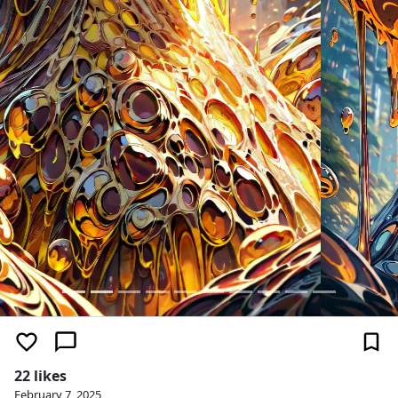
22 likes
February 7, 2025