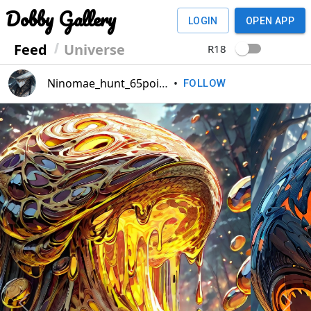
Dobby Gallery
LOGIN
OPEN APP
Feed
Universe
R18
Ninomae_hunt_65point
•
FOLLOW
Previous
Next