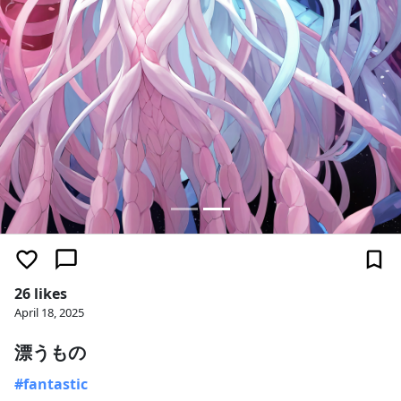
26 likes
April 18, 2025
漂うもの
#fantastic