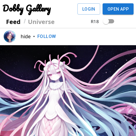
Dobby Gallery
LOGIN
OPEN APP
Feed
Universe
R18
hide
•
FOLLOW
Previous
Next