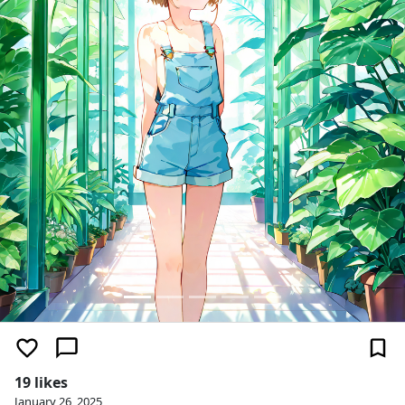
19 likes
January 26, 2025