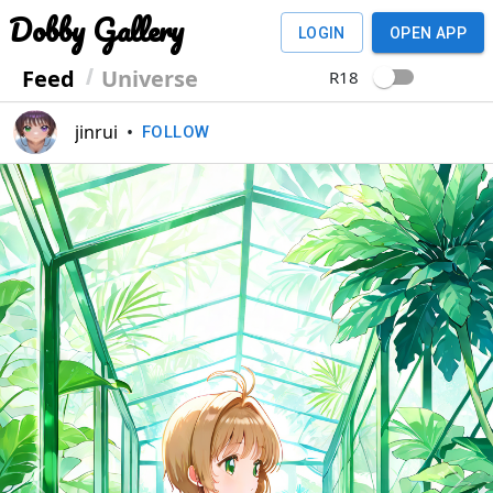
Dobby Gallery
LOGIN
OPEN APP
Feed
Universe
R18
jinrui
•
FOLLOW
Previous
Next