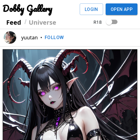
Dobby Gallery
LOGIN
OPEN APP
Feed
Universe
R18
yuutan
•
FOLLOW