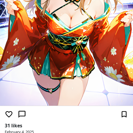
31 likes
February 4, 2025