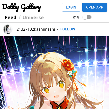
Dobby Gallery
LOGIN
OPEN APP
Feed
Universe
R18
21327132kashimashi
•
FOLLOW