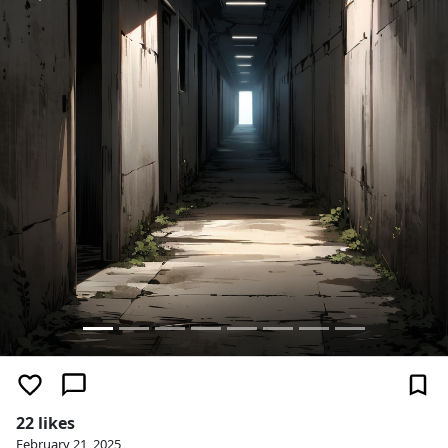
22 likes
February 21, 2025