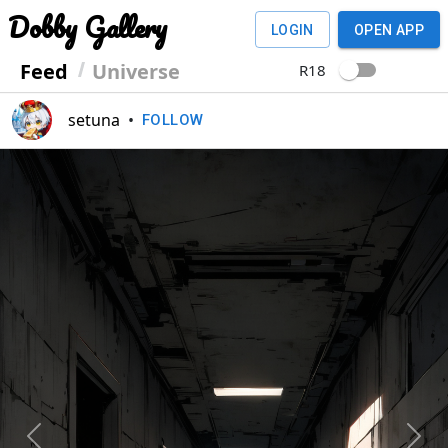
Dobby Gallery
LOGIN
OPEN APP
Feed
Universe
R18
setuna
•
FOLLOW
Previous
Next