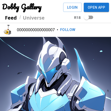
Dobby Gallery
LOGIN
OPEN APP
Feed
Universe
R18
00000000000000007
•
FOLLOW