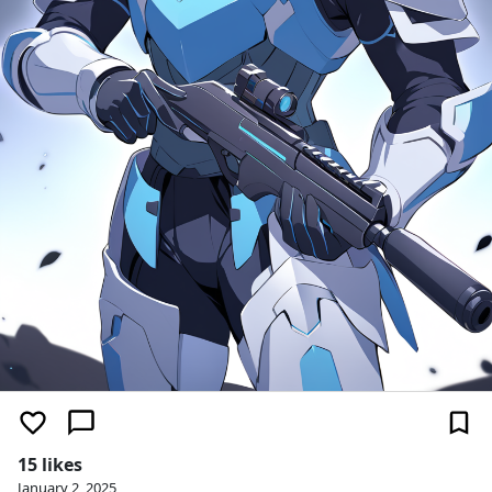
15 likes
January 2, 2025