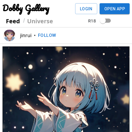
Dobby Gallery
LOGIN
OPEN APP
Feed
Universe
R18
jinrui
•
FOLLOW