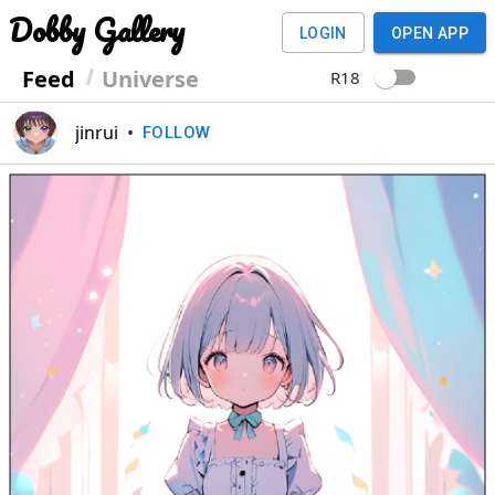
Dobby Gallery
LOGIN
OPEN APP
Feed
Universe
R18
jinrui
•
FOLLOW