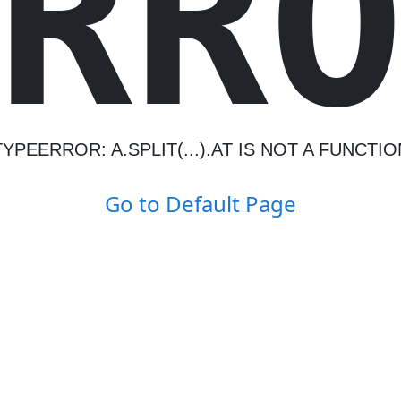
R
R
TYPEERROR: A.SPLIT(...).AT IS NOT A FUNCTIO
Go to Default Page