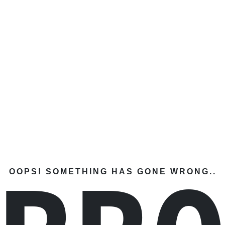
OOPS! SOMETHING HAS GONE WRONG..