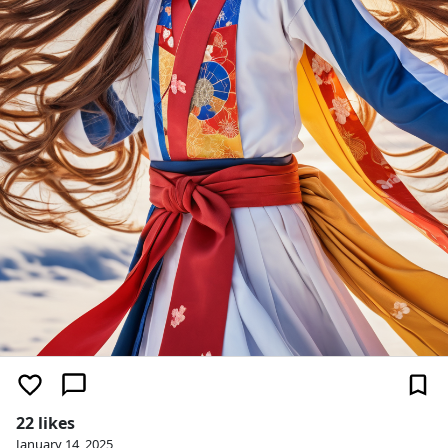
22 likes
January 14, 2025