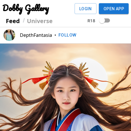
Dobby Gallery
LOGIN
OPEN APP
Feed
Universe
R18
DepthFantasia
•
FOLLOW