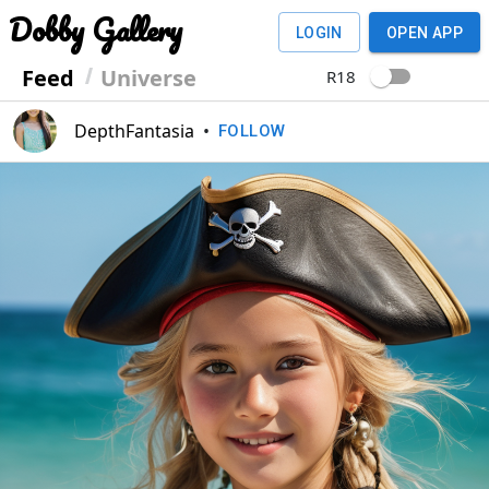
Dobby Gallery
LOGIN
OPEN APP
Feed
Universe
R18
DepthFantasia
•
FOLLOW