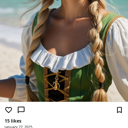
15 likes
January 27, 2025