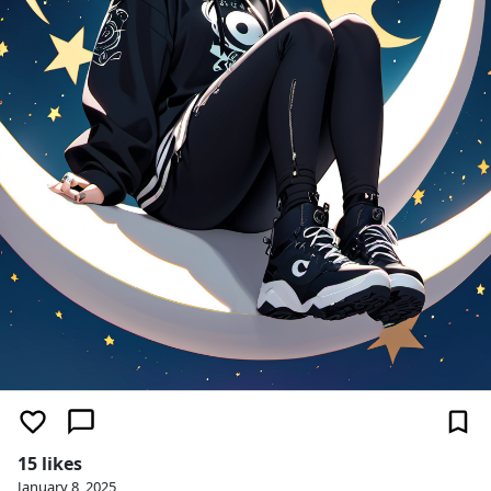
15 likes
January 8, 2025