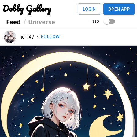
Dobby Gallery
LOGIN
OPEN APP
Feed
Universe
R18
ichi47
•
FOLLOW