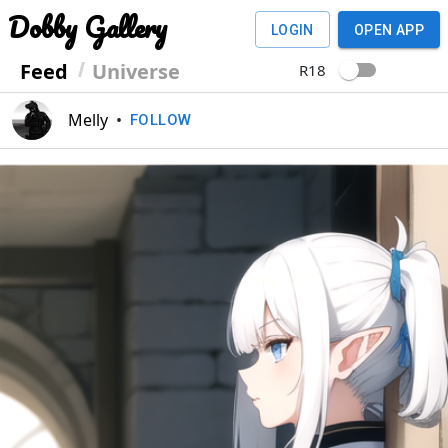
Dobby Gallery
LOGIN
OPEN APP
Feed
Universe
R18
Melly
•
FOLLOW