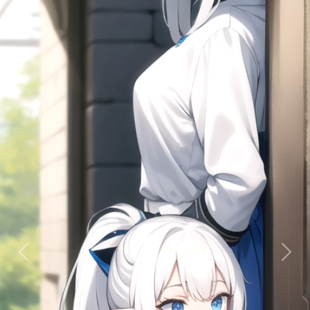
Previous
Next