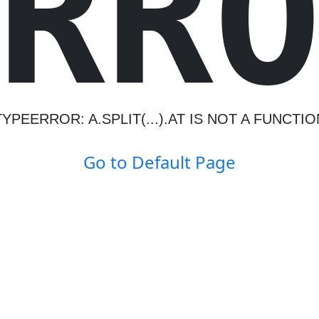
R
R
TYPEERROR: A.SPLIT(...).AT IS NOT A FUNCTIO
Go to Default Page