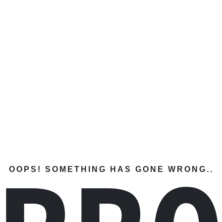
OOPS! SOMETHING HAS GONE WRONG..