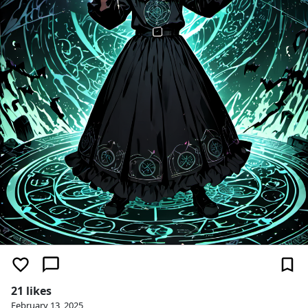
21 likes
February 13, 2025