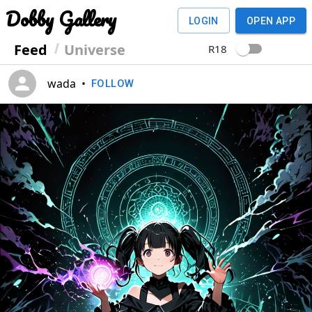
Dobby Gallery
LOGIN
OPEN APP
Feed
Universe
R18
wada
•
FOLLOW