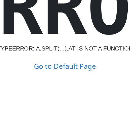
R
R
TYPEERROR: A.SPLIT(...).AT IS NOT A FUNCTIO
Go to Default Page