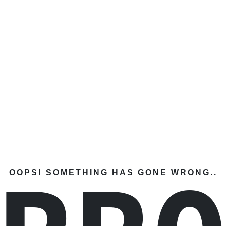
OOPS! SOMETHING HAS GONE WRONG..