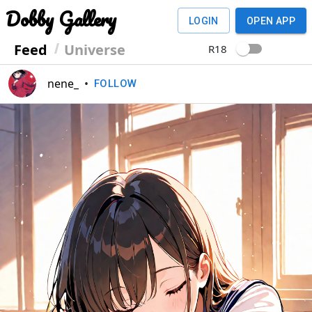
Dobby Gallery
LOGIN
OPEN APP
Feed
Universe
R18
nene_
•
FOLLOW