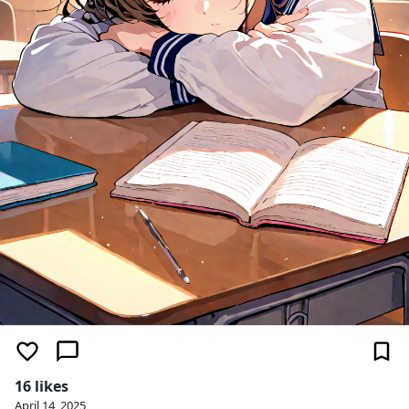
16 likes
April 14, 2025