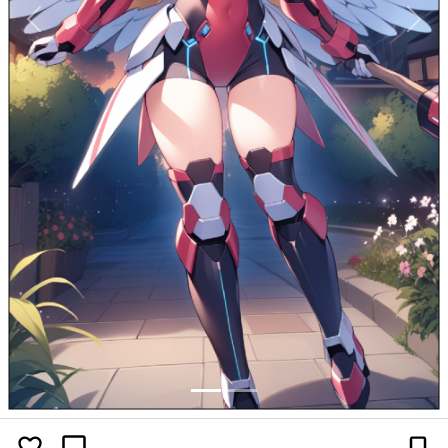
Previous
Next