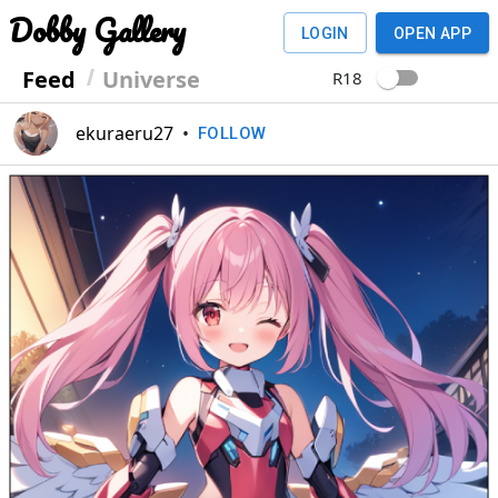
Dobby Gallery
LOGIN
OPEN APP
Feed
Universe
R18
ekuraeru27
•
FOLLOW