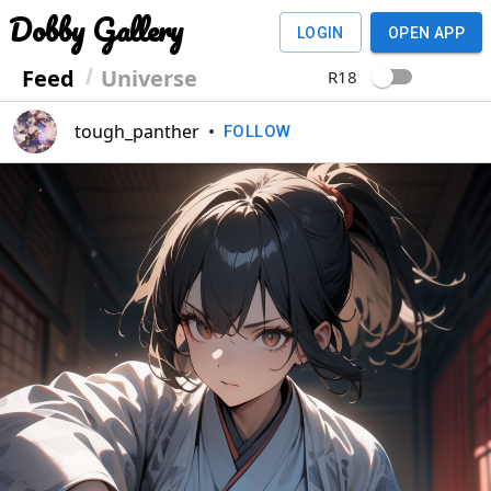
Dobby Gallery
LOGIN
OPEN APP
Feed
Universe
R18
tough_panther
•
FOLLOW