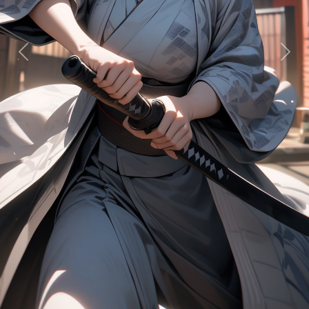
Previous
Next