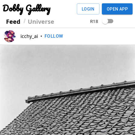
Dobby Gallery
LOGIN
OPEN APP
Feed
Universe
R18
icchy_ai
•
FOLLOW
Previous
Next