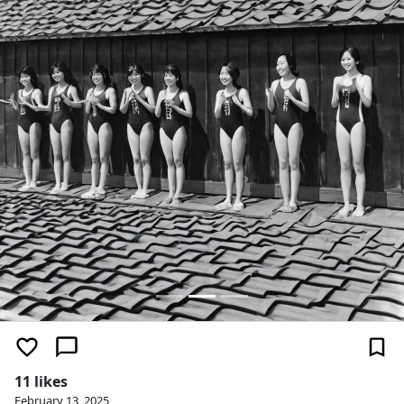
11 likes
February 13, 2025