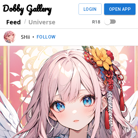
Dobby Gallery
LOGIN
OPEN APP
Feed
Universe
R18
SHii
•
FOLLOW