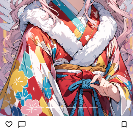
Previous
Next