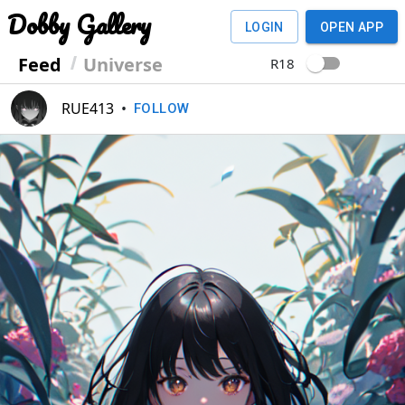
Dobby Gallery
LOGIN
OPEN APP
Feed
Universe
R18
RUE413
•
FOLLOW