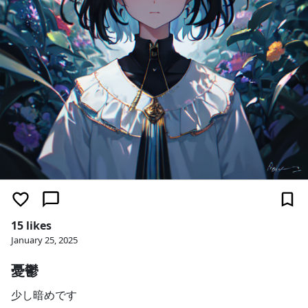
15 likes
January 25, 2025
憂鬱
少し暗めです