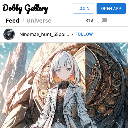
Dobby Gallery
LOGIN
OPEN APP
Feed
Universe
R18
Ninomae_hunt_65point
•
FOLLOW