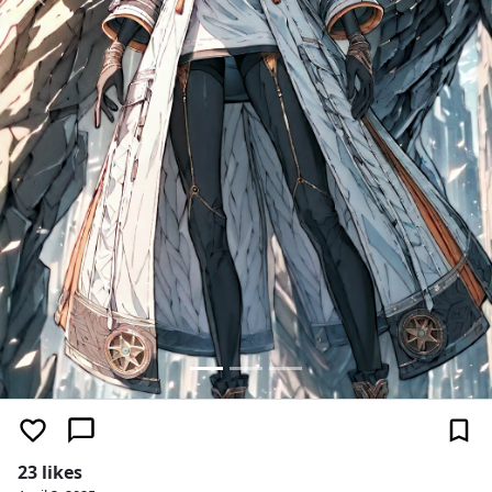
Previous
Next
23 likes