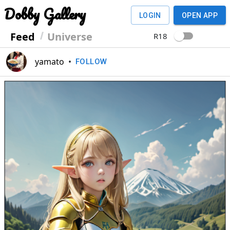
Dobby Gallery
LOGIN
OPEN APP
Feed
Universe
R18
yamato
•
FOLLOW