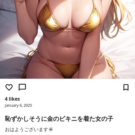
4 likes
January 6, 2025
恥ずかしそうに金のビキニを着た女の子
おはようございます☀