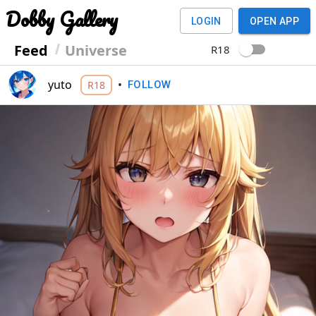
Dobby Gallery
LOGIN
OPEN APP
Feed
Universe
R18
yuto
•
R18
FOLLOW