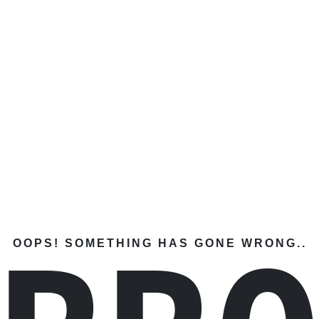
OOPS! SOMETHING HAS GONE WRONG..