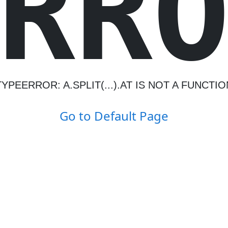
R
R
TYPEERROR: A.SPLIT(...).AT IS NOT A FUNCTIO
Go to Default Page