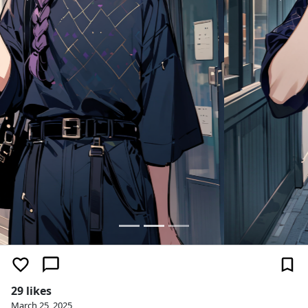
29 likes
March 25, 2025