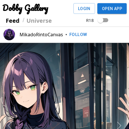
Dobby Gallery
LOGIN
OPEN APP
Feed
Universe
R18
MikadoRintoCanvas
•
FOLLOW
Previous
Next