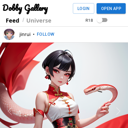
Dobby Gallery
LOGIN
OPEN APP
Feed
Universe
R18
jinrui
•
FOLLOW
Previous
Next