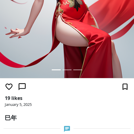
19 likes
January 5, 2025
巳年