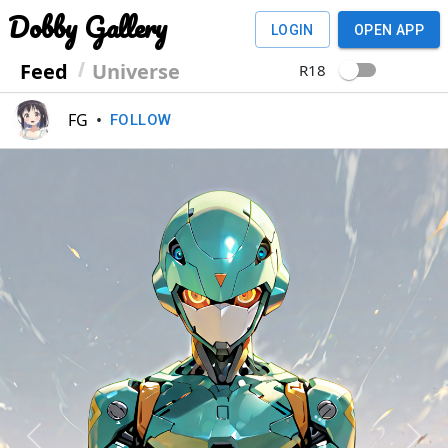
Dobby Gallery
LOGIN
OPEN APP
Feed
Universe
R18
FG
•
FOLLOW
Previous
Next