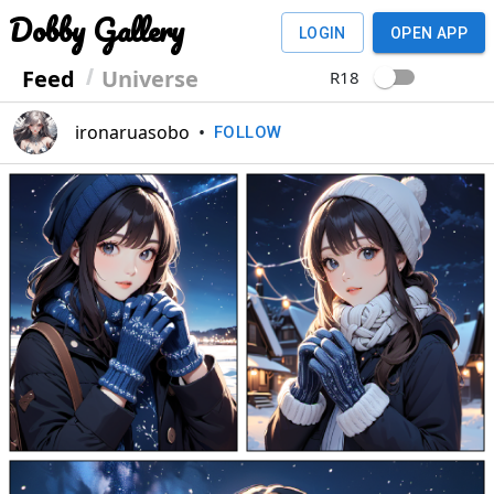
Dobby Gallery
LOGIN
OPEN APP
Feed
Universe
R18
ironaruasobo
•
FOLLOW