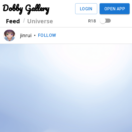
Dobby Gallery
LOGIN
OPEN APP
Feed
Universe
R18
jinrui
•
FOLLOW