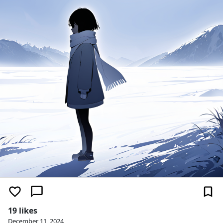
19 likes
December 11, 2024