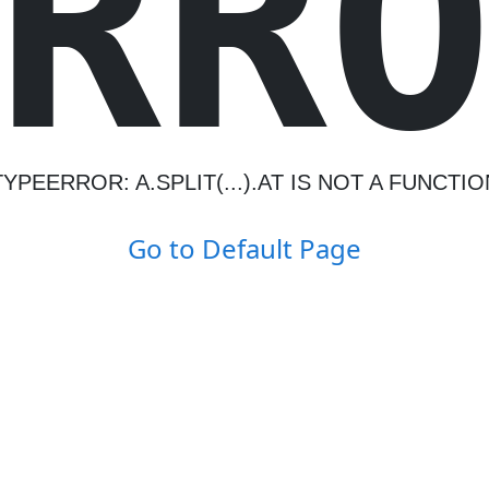
R
R
TYPEERROR: A.SPLIT(...).AT IS NOT A FUNCTIO
Go to Default Page