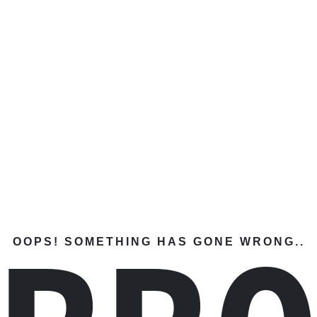
OOPS! SOMETHING HAS GONE WRONG..