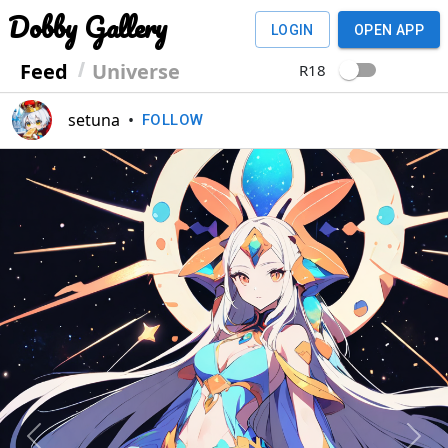
Dobby Gallery
LOGIN
OPEN APP
Feed
Universe
R18
setuna
•
FOLLOW
Previous
Next