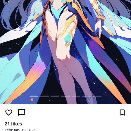
21 likes
February 19, 2025