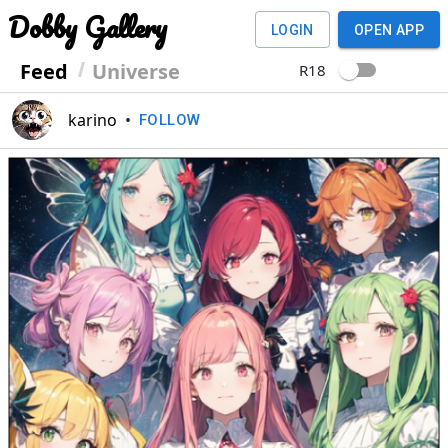
Dobby Gallery
LOGIN
OPEN APP
Feed
Universe
R18
karino
•
FOLLOW