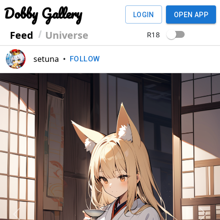
Dobby Gallery
LOGIN
OPEN APP
Feed
Universe
R18
setuna
•
FOLLOW
Previous
Next