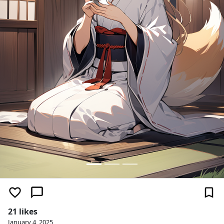
21 likes
January 4, 2025