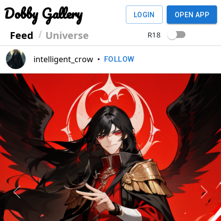
Dobby Gallery
LOGIN
OPEN APP
Feed
Universe
R18
intelligent_crow
•
FOLLOW
Previous
Next