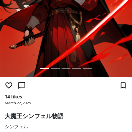
14 likes
March 22, 2025
大魔王シンフェル物語
シンフェル