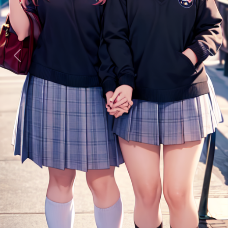
Previous
Next