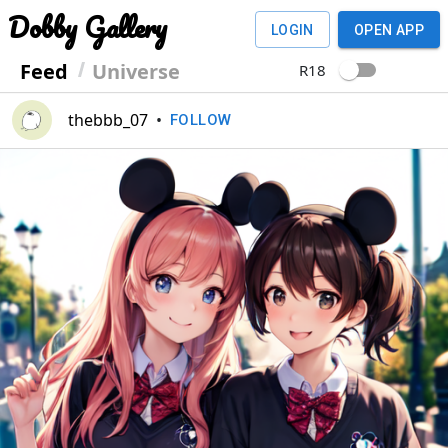
Dobby Gallery
LOGIN
OPEN APP
Feed
Universe
R18
thebbb_07
•
FOLLOW